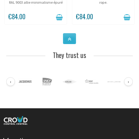
RAL 9003 allie minimalisme épuré
rope.
et fonctionnalité d'accueil . Conçu
pour les showrooms, musées et
€84.00
€84.00
galeries, ce système d'orientation
discret...
They trust us
‹
›