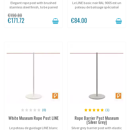
Elegant rope post with brushed
Le LINE basic noir RAL 9005 est un
stainless steel finish, to be paired
poteau de balisage spécialisé
with Ø38mm cords.
dans la gestion d'accès aux
€190.80
événements. Avec son tube 25mm
€171.72
€84.00
et sa corde 6mm, il offre une
solution de guidage...
(0)
(1)
White Museum Rope Post LINE
Rope Barrier Post Museum
(Silver Grey)
Le poteau de guidage LINE blanc
Silver grey barrier post with elastic