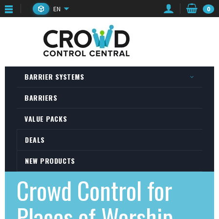
EN
0
BARRIER SYSTEMS
BARRIERS
VALUE PACKS
DEALS
NEW PRODUCTS
Crowd Control for
Places of Worship