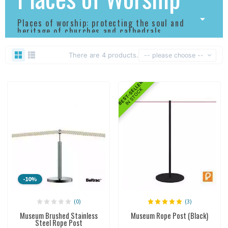
Places of worship: protecting the soul and
heritage of churches and cathedrals.
There are 4 products.
-- please choose --
BEST-SELLER
IN STOCK
-10%
(0)
(3)
Museum Brushed Stainless
Museum Rope Post (Black)
Steel Rope Post