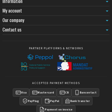
Information
My account
Our company
Contact us
PARTNER PLATFORMS & NETWORKS
ACCEPTED PAYMENT METHODS
Visa
Mastercard
CB
Bancontact
PayPlug
PayPal
Bank transfer
Payment on invoice