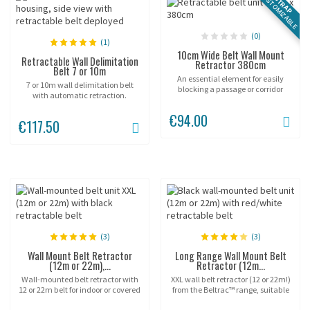
CUSTOMIZABLE
STRAP
(0)
(1)
10cm Wide Belt Wall Mount
Retractable Wall Delimitation
Retractor 380cm
Belt 7 or 10m
An essential element for easily
7 or 10m wall delimitation belt
blocking a passage or corridor
with automatic retraction.
from wall to wall or for delimiting
space between pillars.
€94.00
€117.50
(3)
(3)
Wall Mount Belt Retractor
Long Range Wall Mount Belt
(12m or 22m),...
Retractor (12m...
Wall-mounted belt retractor with
XXL wall belt retractor (12 or 22m!)
12 or 22m belt for indoor or covered
from the Beltrac™ range, suitable
outdoor crowd control.
for indoor or covered outdoor use!