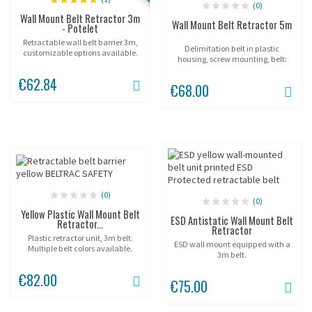
(0)
Wall Mount Belt Retractor 3m
Wall Mount Belt Retractor 5m
- Potelet
Retractable wall belt barrier 3m,
Delimitation belt in plastic
customizable options available.
housing, screw mounting, belt:
5m.
€62.84
€68.00
(0)
(0)
Yellow Plastic Wall Mount Belt
ESD Antistatic Wall Mount Belt
Retractor...
Retractor
Plastic retractor unit, 3m belt.
ESD wall mount equipped with a
Multiple belt colors available.
3m belt.
€82.00
€75.00