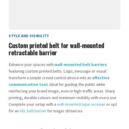
STYLE AND VISIBILITY
Custom printed belt for wall-mounted
retractable barrier
Enhance your spaces with
wall-mounted belt barriers
featuring custom printed belts. Logo, message or visual:
transform a simple crowd control device into an
effective
communication tool
. Ideal for guiding the public while
reinforcing your brand image, even in high-traffic areas. Sharp
printing, durable colours and maximum visibility with every use.
Complete your setup with a
wall-mounted rope receiver
or opt
for an
XXL belt barrier
for longer distances.