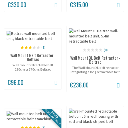
€330.00
€315.00
(1)
(0)
Wall Mount Belt Retractor -
Wall Mount XL Belt Retractor -
Beltrac
Beltrac
Wall mount retractable belt
The Wall Mount XL belt retractor
230cm or 370cm. Beltrac
integrating a long retractable belt
available in various colors.
of 5.4m.
€96.00
€236.00
CUSTOMIZABLE
STRAP
(1)