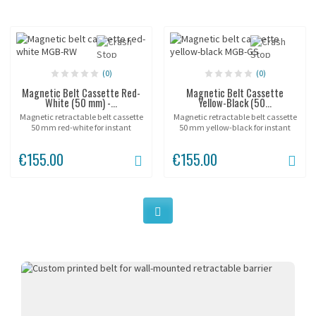
(0)
(0)
Magnetic Belt Cassette Red-
Magnetic Belt Cassette
White (50 mm) -...
Yellow-Black (50...
Magnetic retractable belt cassette
Magnetic retractable belt cassette
50 mm red-white for instant
50 mm yellow-black for instant
temporary barriers without
hazard zone marking without
drilling. Three 90 N magnets
drilling. Three 90 N magnets fix the
€155.00
€155.00
secure the unit on any metal
polyethylene housing to any
surface in seconds,...
metal surface in...