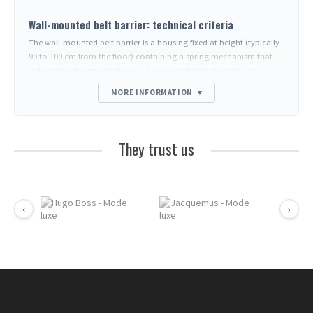
Wall-mounted belt barrier: technical criteria
The wall-mounted belt barrier is a housing fixed at height (typically
90 to 100 cm from the floor) containing a spring mechanism that
automatically retracts the belt. This page details the technical
parameters to compare; questions about usage, installation and
MORE INFORMATION
▾
outdoor use are covered in the FAQ at the bottom of the page.
Parameters to compare between models
Belt length
: 2m, 3m, 5m, 7m, 10m. Beyond 5m, the spring must be
They trust us
reinforced otherwise the belt drags on the floor at full extension.
Belt width
: 48-50mm (standard, readable) or 25mm (compact
housings for minimalist environments).
Housing depth
: 5 to 8cm. Relevant in very narrow corridors or
‹
›
decorative areas.
Shape
: round (cylindrical, design) or rectangular (more discreet,
possible recessed mounting).
Material
: chrome ABS (indoor), 304 or 316 stainless steel (outdoor
and food industry), painted zamak (economical).
Belt end fitting
: magnetic, pressure clip, carabiner, ring.
Determines compatibility with the
wall receiver
opposite.