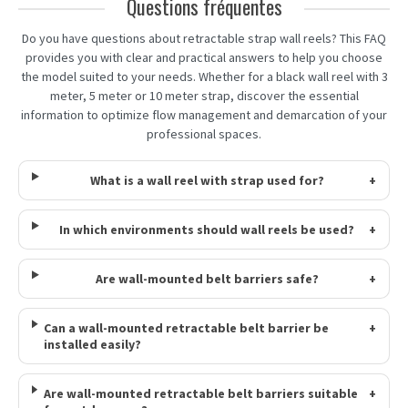
Questions fréquentes
Do you have questions about retractable strap wall reels? This FAQ
provides you with clear and practical answers to help you choose
the model suited to your needs. Whether for a black wall reel with 3
meter, 5 meter or 10 meter strap, discover the essential
information to optimize flow management and demarcation of your
professional spaces.
What is a wall reel with strap used for?
+
In which environments should wall reels be used?
+
Are wall-mounted belt barriers safe?
+
Can a wall-mounted retractable belt barrier be
+
installed easily?
Are wall-mounted retractable belt barriers suitable
+