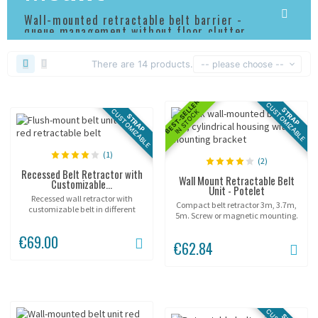
Wall-mounted retractable belt barrier -
queue management without floor clutter
There are 14 products.
-- please choose --
BEST-SELLER
CUSTOMIZABLE
STRAP
CUSTOMIZABLE
IN STOCK
STRAP
(1)
(2)
Recessed Belt Retractor with
Wall Mount Retractable Belt
Customizable...
Unit - Potelet
Recessed wall retractor with
Compact belt retractor 3m, 3.7m,
customizable belt in different
5m. Screw or magnetic mounting.
sizes.
€69.00
€62.84