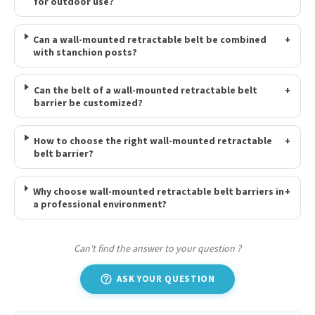
for outdoor use?
Can a wall-mounted retractable belt be combined
+
with stanchion posts?
Can the belt of a wall-mounted retractable belt
+
barrier be customized?
How to choose the right wall-mounted retractable
+
belt barrier?
Why choose wall-mounted retractable belt barriers in
+
a professional environment?
Can't find the answer to your question ?
help_outline
ASK YOUR QUESTION