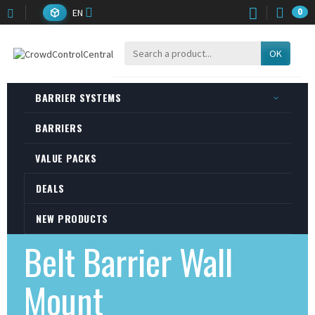
EN
0
OK
BARRIER SYSTEMS
BARRIERS
VALUE PACKS
DEALS
NEW PRODUCTS
Belt Barrier Wall
Mount