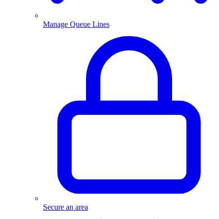
Manage Queue Lines
Secure an area