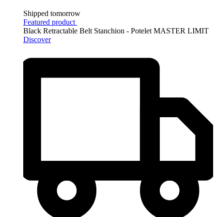
Shipped tomorrow
Featured product
Black Retractable Belt Stanchion - Potelet MASTER LIMIT
Discover