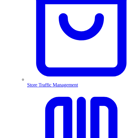
Store Traffic Management