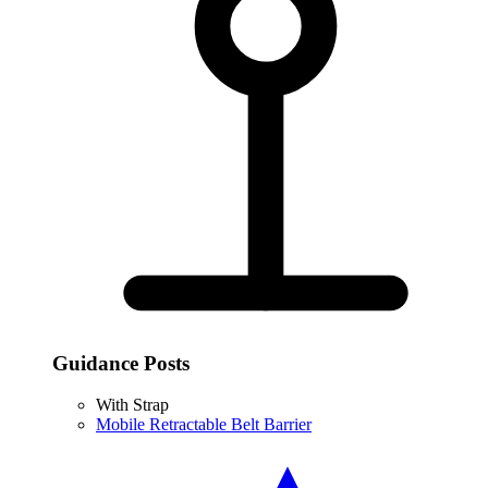
Guidance Posts
With Strap
Mobile Retractable Belt Barrier