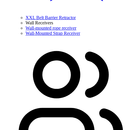
XXL Belt Barrier Retractor
Wall Receivers
Wall-mounted rope receiver
Wall-Mounted Strap Receiver