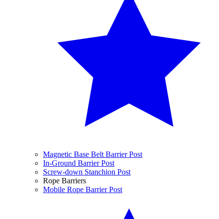
Magnetic Base Belt Barrier Post
In-Ground Barrier Post
Screw-down Stanchion Post
Rope Barriers
Mobile Rope Barrier Post