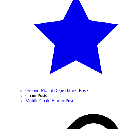
Ground-Mount Rope Barrier Posts
Chain Posts
Mobile Chain Barrier Post