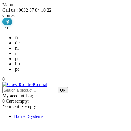
Menu
Call us :
0032 87 84 10 22
Contact
en
fr
de
nl
it
pl
hu
pt
0
OK
My account
Log in
0
Cart
(empty)
Your cart is empty
Barrier Systems