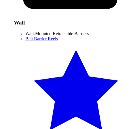
Wall
Wall-Mounted Retractable Barriers
Belt Barrier Reels