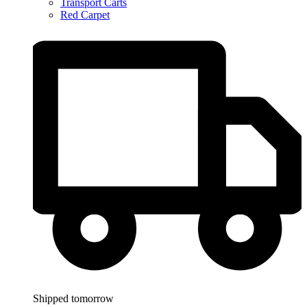
Transport Carts
Red Carpet
Shipped tomorrow