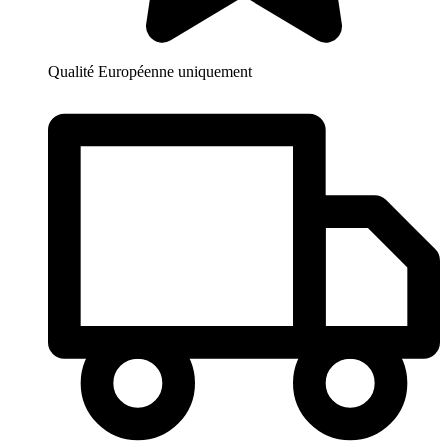
Qualité Européenne uniquement