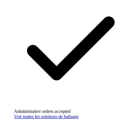
Paiement sécurisé