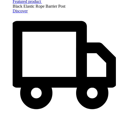
Featured product
Black Elastic Rope Barrier Post
Discover