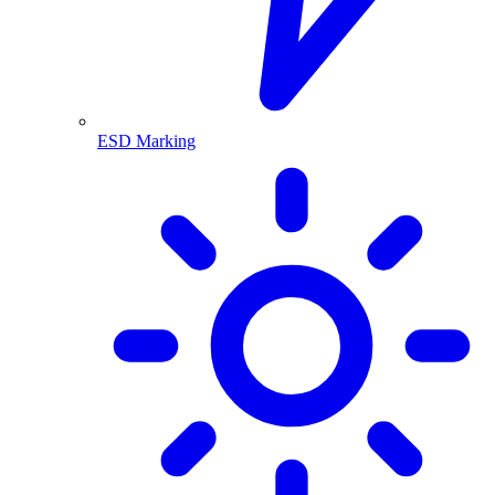
ESD Marking