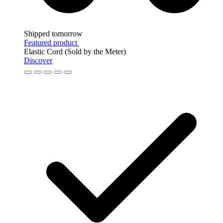
Shipped tomorrow
Featured product
Elastic Cord (Sold by the Meter)
Discover