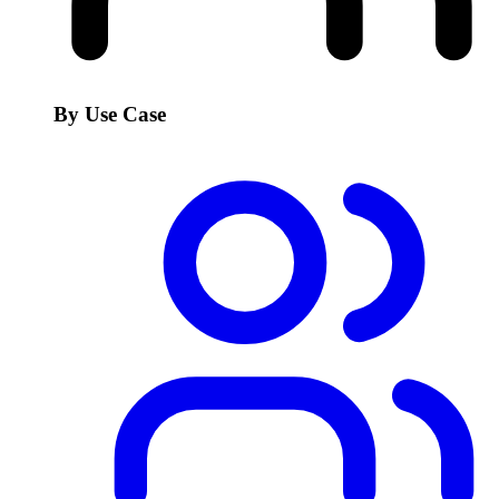
By Use Case