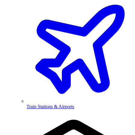
Train Stations & Airports