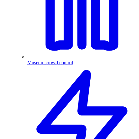
Museum crowd control