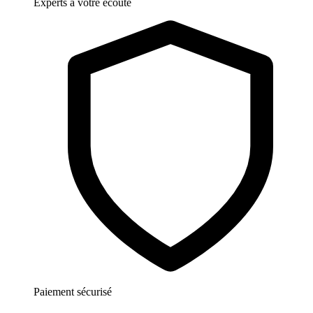
Experts à votre écoute