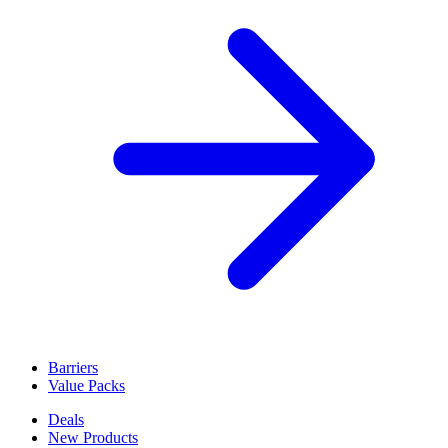
Administrative orders accepted
Voir toutes les solutions de balisage
Barriers