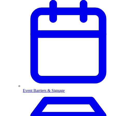
Event Barriers & Signage