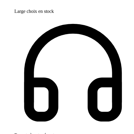
Large choix en stock