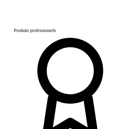
Produits professionnels