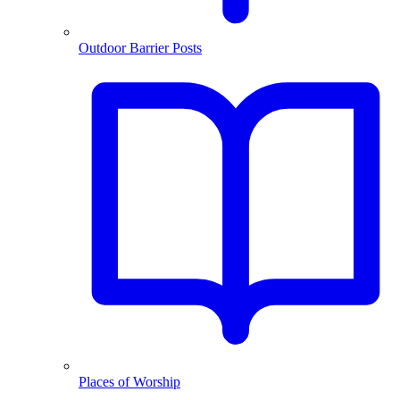
Outdoor Barrier Posts
Places of Worship