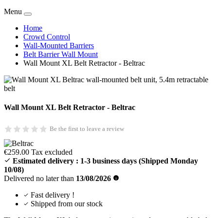
Value Packs
Deals
New Products
Menu
Home
Crowd Control
Wall-Mounted Barriers
Belt Barrier Wall Mount
Wall Mount XL Belt Retractor - Beltrac
Wall Mount XL Belt Retractor - Beltrac
Be the first to leave a review
€259.00
Tax excluded
Estimated delivery :
1-3 business days
(Shipped Monday
10/08)
Delivered no later than
13/08/2026