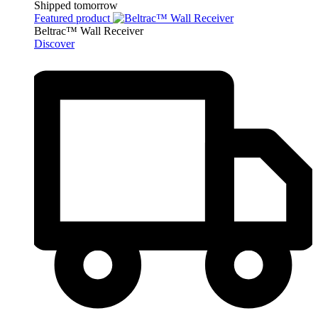
Shipped tomorrow
Featured product
Beltrac™ Wall Receiver
Discover