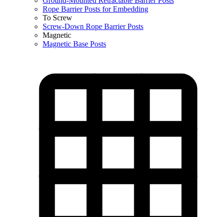
Ground-Mounted Retractable Barrier Posts
Rope Barrier Posts for Embedding
To Screw
Screw-Down Rope Barrier Posts
Magnetic
Magnetic Base Posts