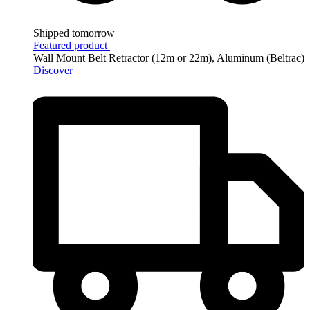
Shipped tomorrow
Featured product
Wall Mount Belt Retractor (12m or 22m), Aluminum (Beltrac)
Discover