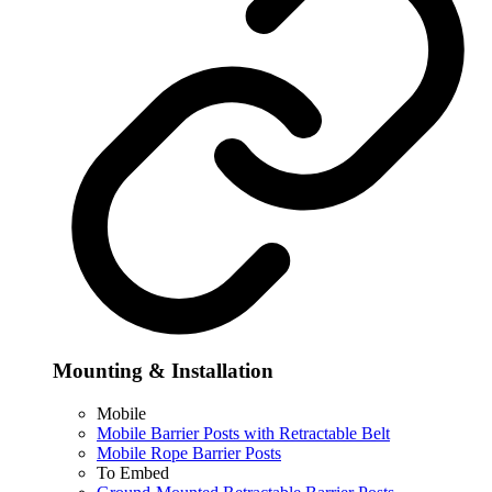
Mounting & Installation
Mobile
Mobile Barrier Posts with Retractable Belt
Mobile Rope Barrier Posts
To Embed