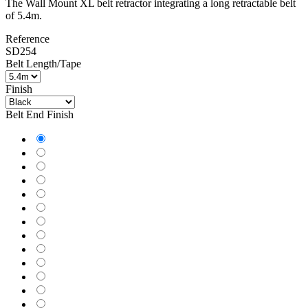
Fast delivery !
Shipped from our stock
The Wall Mount XL belt retractor integrating a long retractable belt
of 5.4m.
Reference
SD254
Belt Length/Tape
Finish
Belt End Finish