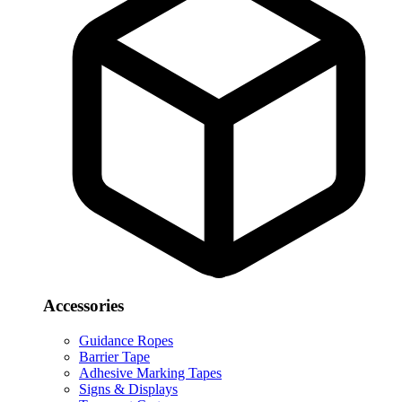
Accessories
Guidance Ropes
Barrier Tape
Adhesive Marking Tapes
Signs & Displays