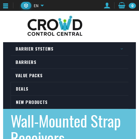
EN
0
BARRIER SYSTEMS
BARRIERS
VALUE PACKS
DEALS
NEW PRODUCTS
Wall-Mounted Strap
Receivers