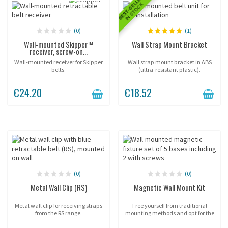
BEST-SELLER
IN STOCK
(0)
(1)
Wall-mounted Skipper™
Wall Strap Mount Bracket
receiver, screw-on...
Wall-mounted receiver for Skipper
Wall strap mount bracket in ABS
belts.
(ultra-resistant plastic).
€24.20
€18.52
(0)
(0)
Metal Wall Clip (RS)
Magnetic Wall Mount Kit
Metal wall clip for receiving straps
Free yourself from traditional
from the RS range.
mounting methods and opt for the
practicality of Potelet® magnetic