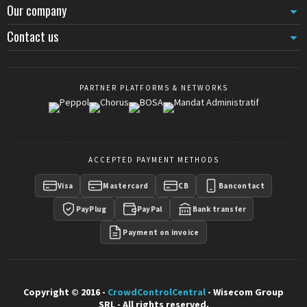
Our company
Contact us
PARTNER PLATFORMS & NETWORKS
ACCEPTED PAYMENT METHODS
Visa
Mastercard
CB
Bancontact
PayPlug
PayPal
Bank transfer
Payment on invoice
Copyright © 2016 -
CrowdControlCentral
- Wisecom Group
SRL - All rights reserved.