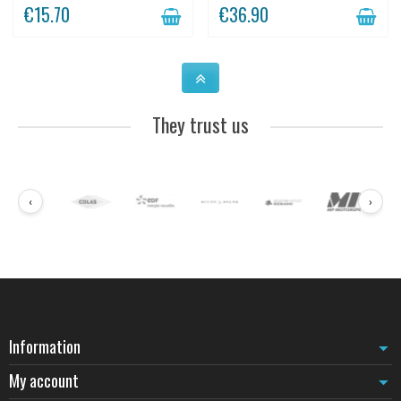
mounting.
€15.70
€36.90
They trust us
‹
›
Information
My account