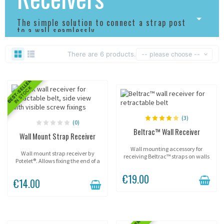
The simple solution to connect a strap post
to a wall seamlessly.
There are 6 products.
-- please choose --
BEST-SELLER
IN STOCK
(3)
(0)
Beltrac™ Wall Receiver
Wall Mount Strap Receiver
Wall mounting accessory for
Wall mount strap receiver by
receiving Beltrac™ straps on walls
Potelet®. Allows fixing the end of a
or flat surfaces.
strap to a wall or flat surface to
€19.00
create a simple, clean and
€14.00
effective delimitation.