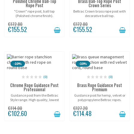
Polished Chrome Ball-Top
Brass Ball-Top Rope Post
Rope Post
Crown Series
"Crown" rope post, ball top
Beltrac Crown brass rope post with
(Polished chrome finish).
decorative ball top.
€172.80
€172.80
€155.52
€155.52
-10%
-10%
(0)
(0)
Chrome Rope Guidance Post
Brass Rope Guidance Post
Professional
Premium
Guidance post from the Beltrac
Guidance post for hemp, velvet or
Style range. High quality, lowest
polypropylene Beltrac ropes.
price!
€114.00
€127.20
€102.60
€114.48