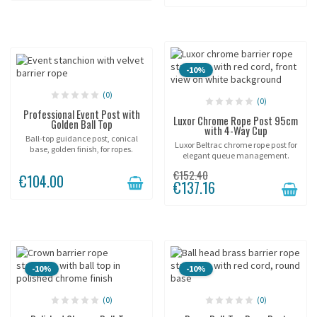
-10%
(0)
(0)
Professional Event Post with
Luxor Chrome Rope Post 95cm
Golden Ball Top
with 4-Way Cup
Ball-top guidance post, conical
Luxor Beltrac chrome rope post for
base, golden finish, for ropes.
elegant queue management.
€152.40
€104.00
€137.16
-10%
-10%
(0)
(0)