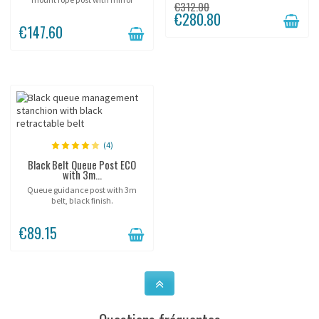
€312.00
chrome finish.
€280.80
€147.60
(4)
Black Belt Queue Post ECO
with 3m...
Queue guidance post with 3m
belt, black finish.
€89.15