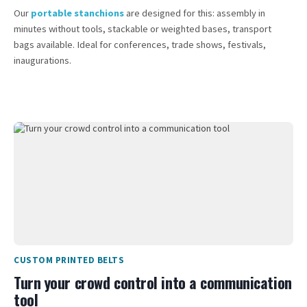
Our
portable stanchions
are designed for this: assembly in
minutes without tools, stackable or weighted bases, transport
bags available. Ideal for conferences, trade shows, festivals,
inaugurations.
CUSTOM PRINTED BELTS
Turn your crowd control into a communication
tool