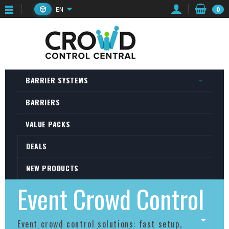
EN
0
BARRIER SYSTEMS
BARRIERS
VALUE PACKS
DEALS
NEW PRODUCTS
Event Crowd Control
Event crowd control solutions: fast setup,