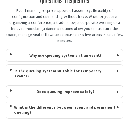
Questions fréquentes
Event marking requires speed of assembly, flexibility of
configuration and dismantling without trace. Whether you are
organizing a conference, a trade show, a corporate evening or a
festival, modular guidance solutions allow you to structure the
space, manage visitor flows and secure sensitive areas in just a few
minutes.
Why use queuing systems at an event?
+
Is the queuing system suitable for temporary
+
events?
Does queuing improve safety?
+
What is the difference between event and permanent
+
queuing?