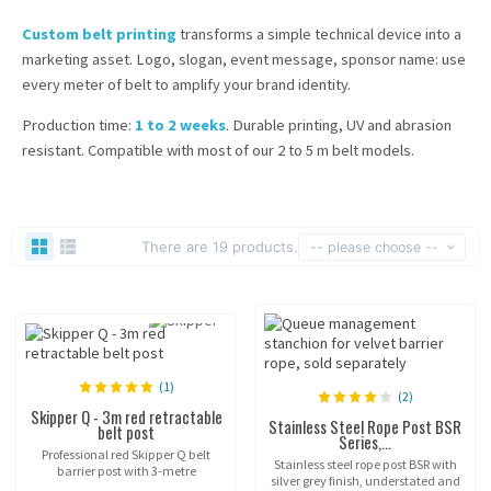
Custom belt printing
transforms a simple technical device into a
marketing asset. Logo, slogan, event message, sponsor name: use
every meter of belt to amplify your brand identity.
Production time:
1 to 2 weeks
. Durable printing, UV and abrasion
resistant. Compatible with most of our 2 to 5 m belt models.
There are 19 products.
-- please choose --
(1)
(2)
Skipper Q - 3m red retractable
Stainless Steel Rope Post BSR
belt post
Series,...
Professional red Skipper Q belt
Stainless steel rope post BSR with
barrier post with 3-metre
silver grey finish, understated and
retractable belt and fillable base.