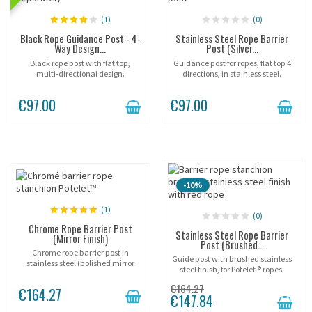
(1)
(0)
Black Rope Guidance Post - 4-
Stainless Steel Rope Barrier
Way Design...
Post (Silver...
Black rope post with flat top,
Guidance post for ropes, flat top 4
multi-directional design.
directions, in stainless steel.
€97.00
€97.00
-10%
(1)
(0)
Chrome Rope Barrier Post
Stainless Steel Rope Barrier
(Mirror Finish)
Post (Brushed...
Chrome rope barrier post in
Guide post with brushed stainless
stainless steel (polished mirror
steel finish, for Potelet ® ropes.
finish), (rope sold separately).
€164.27
€164.27
€147.84