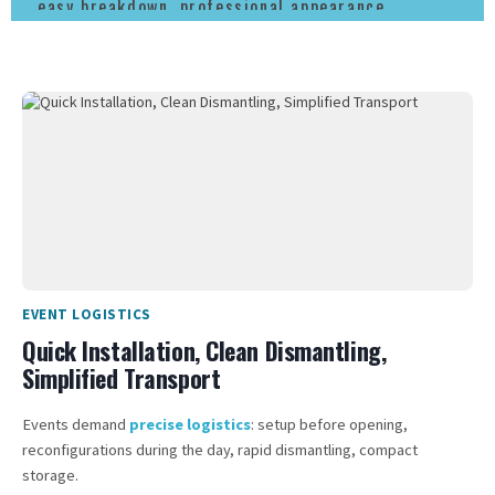
easy breakdown, professional appearance.
EVENT LOGISTICS
Quick Installation, Clean Dismantling,
Simplified Transport
Events demand
precise logistics
: setup before opening,
reconfigurations during the day, rapid dismantling, compact
storage.