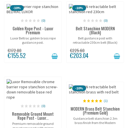
-10%
-10%
(0)
(0)
Golden Rope Post - Luxor
Belt Stanchion MODERN
Premium
(Black)
Luxor Beltrac golden brass rope
Belt guidance post with
guidance post.
retractable 230cm belt (Black)
"BELTRAC MODERN".
€172.80
€225.60
€155.52
€203.04
-10%
(1)
(0)
MODERN Brass Belt Stanchion
(Premium Gold)
Removable Ground Mount
Rope Post - Luxor...
Guidance belt stanchion 2.3m
brass finish from the Modern
Premium removable ground
Beltrac™ range.
mount rope post with mirror