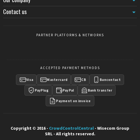
Contact us
PARTNER PLATFORMS & NETWORKS
ACCEPTED PAYMENT METHODS
Visa
Mastercard
CB
Bancontact
PayPlug
PayPal
Bank transfer
Payment on invoice
Copyright © 2016 -
CrowdControlCentral
- Wisecom Group
SRL - All rights reserved.