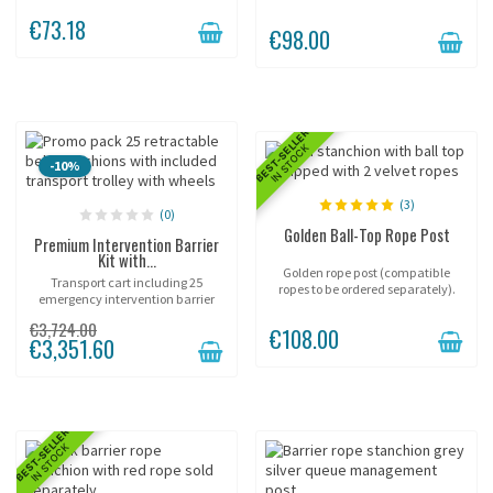
contemporary.
Height 90 cm, belt width 50 mm,
€73.18
self-braking mechanism.
€98.00
Designed for intensive...
BEST-SELLER
IN STOCK
-10%
(3)
(0)
Golden Ball-Top Rope Post
Premium Intervention Barrier
Kit with...
Golden rope post (compatible
Transport cart including 25
ropes to be ordered separately).
emergency intervention barrier
posts!
€3,724.00
€108.00
€3,351.60
BEST-SELLER
IN STOCK