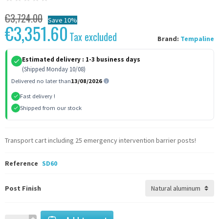
€3,724.00
Save 10%
€3,351.60
Tax excluded
Brand:
Tempaline
Estimated delivery :
1-3 business days
(Shipped Monday 10/08)
Delivered no later than
13/08/2026
Fast delivery !
Shipped from our stock
Transport cart including 25 emergency intervention barrier posts!
Reference
SD60
Post Finish