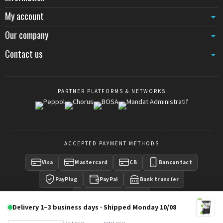
My account
Our company
Contact us
PARTNER PLATFORMS & NETWORKS
ACCEPTED PAYMENT METHODS
Visa
Mastercard
CB
Bancontact
PayPlug
PayPal
Bank transfer
Payment on invoice
Delivery 1–3 business days · Shipped Monday 10/08