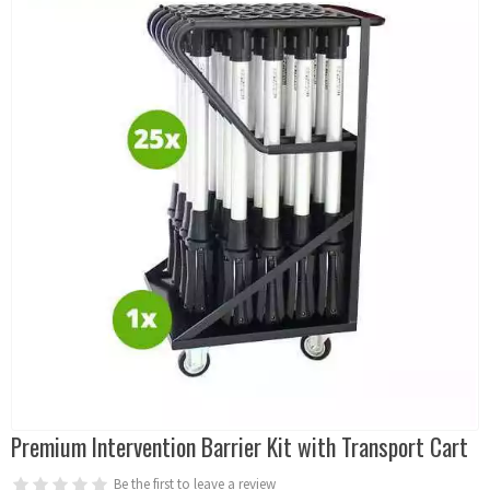
Premium Intervention Barrier Kit with Transport Cart
Be the first to leave a review