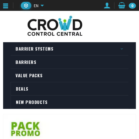
EN
0
BARRIER SYSTEMS
BARRIERS
VALUE PACKS
DEALS
NEW PRODUCTS