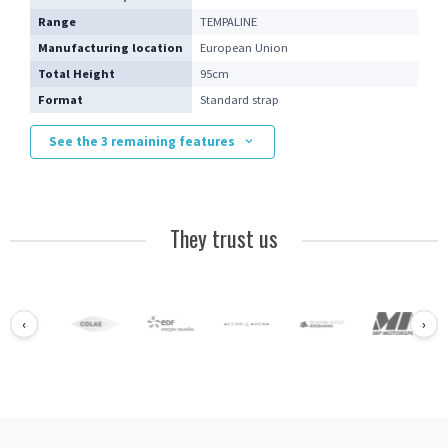
Range
TEMPALINE
Manufacturing location
European Union
Total Height
95cm
Format
Standard strap
See the 3 remaining features
They trust us
‹
›