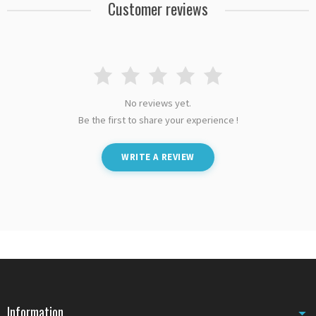
Customer reviews
No reviews yet.
Be the first to share your experience !
WRITE A REVIEW
Information