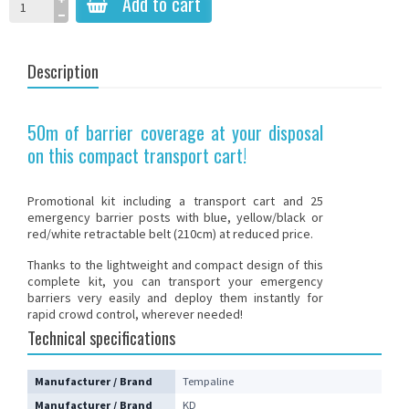
Add to cart
Description
50m of barrier coverage at your disposal
on this compact transport cart!
Promotional kit including a transport cart and 25
emergency barrier posts
with blue, yellow/black or
red/white retractable belt (210cm) at reduced price.
Thanks to the lightweight and compact design of this
complete kit, you can transport your emergency
barriers very easily and deploy them instantly for
rapid crowd control, wherever needed!
Technical specifications
Manufacturer / Brand
Tempaline
Manufacturer / Brand
KD