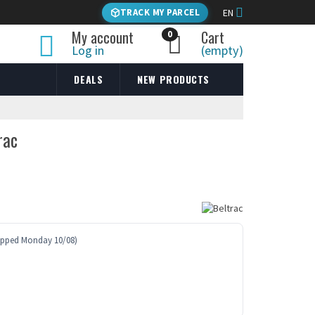
TRACK MY PARCEL
EN
My account
Cart
0
Log in
(empty)
DEALS
NEW PRODUCTS
rac
ipped Monday 10/08)