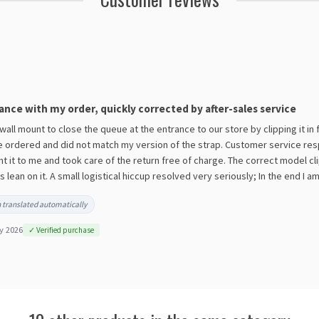
ance with my order, quickly corrected by after-sales service
 wall mount to close the queue at the entrance to our store by clipping it in
e ordered and did not match my version of the strap. Customer service resp
nt it to me and took care of the return free of charge. The correct model cl
ean on it. A small logistical hiccup resolved very seriously; In the end I a
 translated automatically
y 2026
✓ Verified purchase