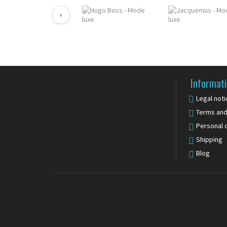
‹
Informat
Legal noti
Terms and
Personal 
Shipping
Blog