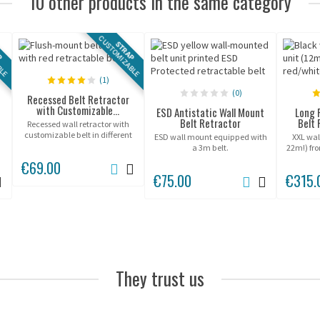
10 other products in the same category
BLE
CUSTOMIZABLE
P
STRAP
(1)
(0)
Recessed Belt Retractor
with Customizable...
ESD Antistatic Wall Mount
Long 
Belt Retractor
Belt 
Recessed wall retractor with
customizable belt in different
ESD wall mount equipped with
XXL wall
sizes.
a 3m belt.
22m!) fr
suitable
€69.00
€75.00
€315.
They trust us