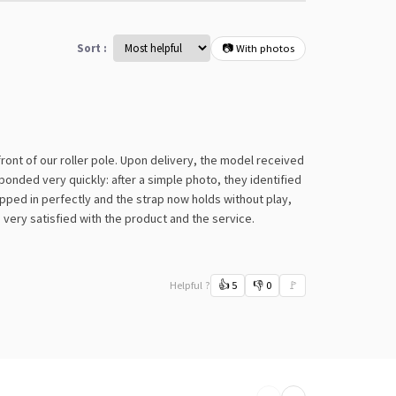
Sort :
📷 With photos
 front of our roller pole. Upon delivery, the model received
onded very quickly: after a simple photo, they identified
ipped in perfectly and the strap now holds without play,
m very satisfied with the product and the service.
Helpful ?
👍
5
👎
0
🚩