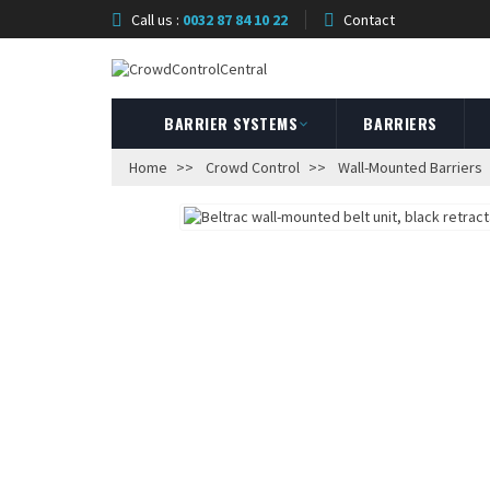
Call us :
0032 87 84 10 22
Contact
BARRIER SYSTEMS
BARRIERS
Home
Crowd Control
Wall-Mounted Barriers