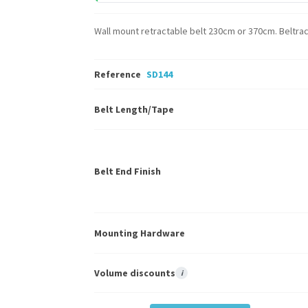
Wall mount retractable belt 230cm or 370cm. Beltrac 
Reference
SD144
Belt Length/Tape
Belt End Finish
Mounting Hardware
Volume discounts
i