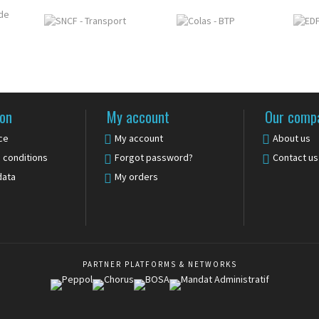
ion
My account
Our comp
ce
My account
About us
 conditions
Forgot password?
Contact us
data
My orders
PARTNER PLATFORMS & NETWORKS