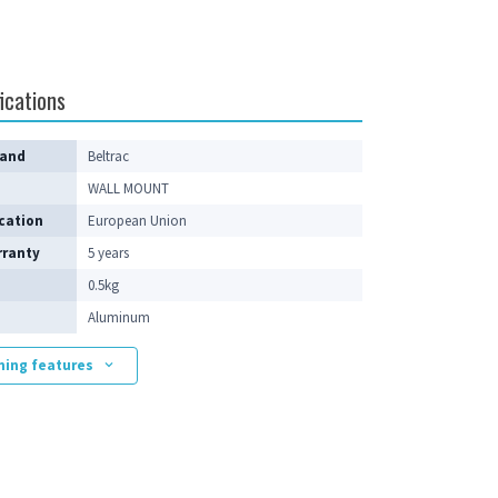
ications
rand
Beltrac
WALL MOUNT
cation
European Union
rranty
5 years
0.5kg
Aluminum
ning features