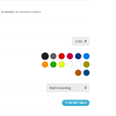
available in various colors.
SHOW TABLE