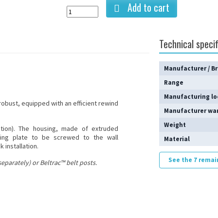
Add to cart
Technical specif
Manufacturer / B
Range
Manufacturing lo
 robust, equipped with an efficient rewind
Manufacturer wa
Weight
ption). The housing, made of extruded
ting plate to be screwed to the wall
Material
 installation.
See the 7 remai
eparately) or Beltrac™ belt posts.