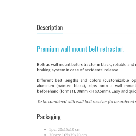
Description
Premium wall mount belt retractor!
Beltrac
wall mount
belt retractor in black, reliable and
braking system in case of accidental release.
Different belt lengths and colors (customizable o
aluminum (painted black), clips onto a wall moun
beforehand (format L 38mm x H 63.5mm). Easy and quick
To be combined with wall belt receiver (to be ordered s
Packaging
1pc: 20x15x10 cm
30pcs: 105x39x20 cm