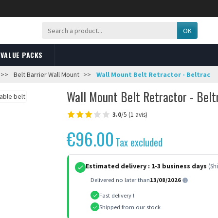
OK
VALUE PACKS
Belt Barrier Wall Mount
Wall Mount Belt Retractor - Beltrac
Wall Mount Belt Retractor - Belt
3.0
/5 (1 avis)
€96.00
Tax excluded
Estimated delivery :
1-3 business days
(Sh
Delivered no later than
13/08/2026
Fast delivery !
Shipped from our stock