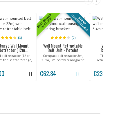
‹
›
BEST-SELLER
CUSTOMIZABLE
STRAP
IN STOCK
(3)
(2)
(0)
Range Wall Mount
Wall Mount Retractable
Wall Mount XL Be
Retractor (12m...
Belt Unit - Potelet
Retractor - Beltr
 belt retractor (12 or
Compact belt retractor 3m,
The Wall Mount XL b
om the Beltrac™ range,
3.7m, 5m. Screw or magnetic
retractor integrating a
 for indoor or covered
mounting.
retractable belt of 5
outdoor use!
00
€62.84
€236.00