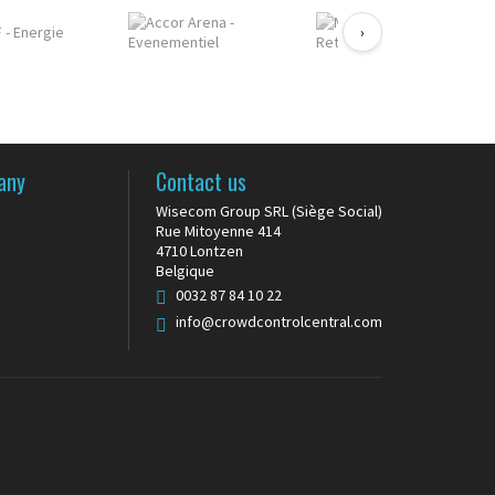
›
any
Contact us
Wisecom Group SRL (Siège Social)
Rue Mitoyenne 414
4710 Lontzen
Belgique
0032 87 84 10 22
info@crowdcontrolcentral.com