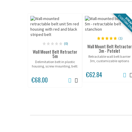
CUSTOMIZA
STRA
(1)
(0)
Wall Mount Belt Retractor
3m - Potelet
Wall Mount Belt Retractor
5m
Retractable wall belt barrier
3m, customizable options
Delimitation belt in plastic
available.
housing, screw mounting, belt:
5m.
€62.84
€68.00