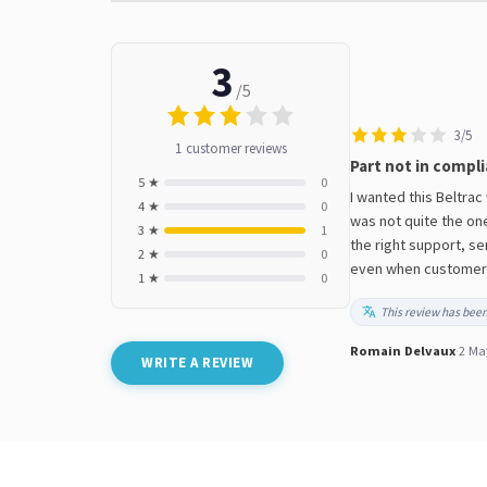
3
/5
3/5
1 customer reviews
Part not in compli
5 ★
0
I wanted this Beltrac
4 ★
0
was not quite the on
3 ★
1
the right support, se
2 ★
0
even when customers l
1 ★
0
This review has been
Romain Delvaux
·
2 Ma
WRITE A REVIEW