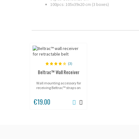
100pcs: 105x39x20 cm (3 boxes)
(3)
Beltrac™ Wall Receiver
Wall mounting accessory for
receiving Beltrac™ straps on
walls or flat surfaces.
€19.00