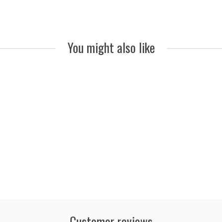
You might also like
Customer reviews