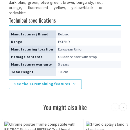
dark blue, green, olive green, brown, burgundy, red,
orange, fluorescent yellow, yellow/black or
red/white.
Technical specifications
Manufacturer / Brand
Beltrac
Range
EXTEND
Manufacturing location
European Union
Package contents
Guidance post with strap
Manufacturer warranty
5 years
Total Height
100cm
See the 24 remaining features
You might also like
‹
›