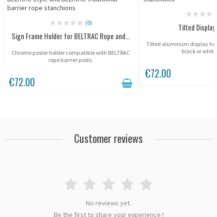
(0)
Tilted Display
Sign Frame Holder for BELTRAC Rope and...
Tilted aluminum display holde
black or white 
Chrome poster holder compatible with BELTRAC
rope barrier posts.
€72.00
€72.00
Customer reviews
No reviews yet.
Be the first to share your experience !