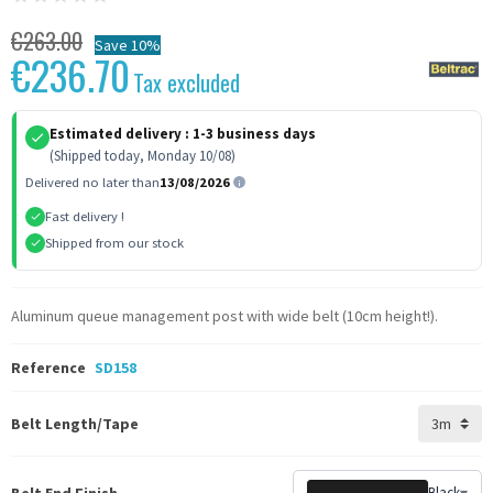
€263.00
Save 10%
€236.70
Tax excluded
Estimated delivery :
1-3 business days
(Shipped today, Monday 10/08)
Delivered no later than
13/08/2026
Fast delivery !
Shipped from our stock
Aluminum queue management post with wide belt (10cm height!).
Reference
SD158
Belt Length/Tape
Belt End Finish
Black
▾