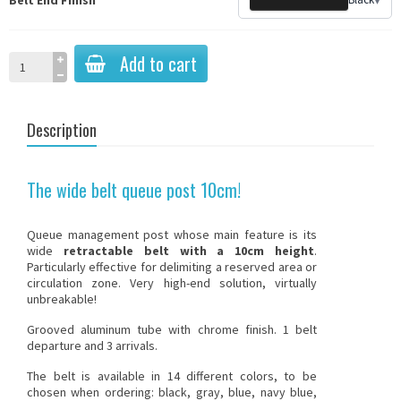
Add to cart
Description
The wide belt queue post 10cm!
Queue management post whose main feature is its
wide
retractable belt with a 10cm height
.
Particularly effective for delimiting a reserved area or
circulation zone. Very high-end solution, virtually
unbreakable!
Grooved aluminum tube with chrome finish. 1 belt
departure and 3 arrivals.
The belt is available in 14 different colors, to be
chosen when ordering: black, gray, blue, navy blue,