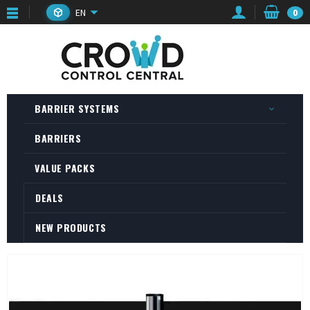
EN
0
BARRIER SYSTEMS
BARRIERS
VALUE PACKS
DEALS
NEW PRODUCTS