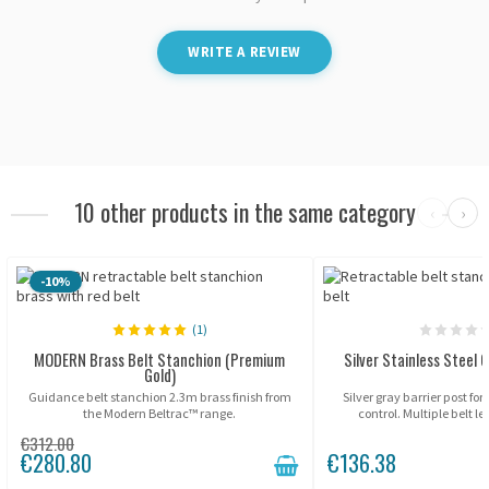
WRITE A REVIEW
10 other products in the same category
‹
›
-10%
(1)
MODERN Brass Belt Stanchion (Premium
Silver Stainless Steel G
Gold)
Guidance belt stanchion 2.3m brass finish from
Silver gray barrier post fo
the Modern Beltrac™ range.
control. Multiple belt l
€312.00
€280.80
€136.38