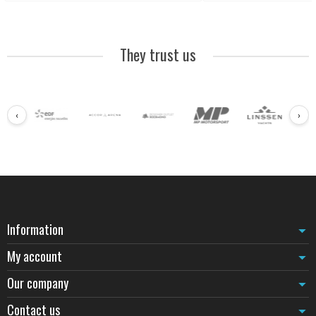
They trust us
‹
›
Information
My account
Our company
Contact us