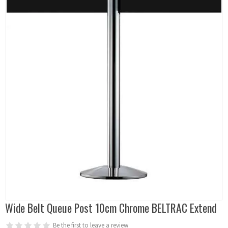
Wide Belt Queue Post 10cm Chrome BELTRAC Extend
Be the first to leave a review