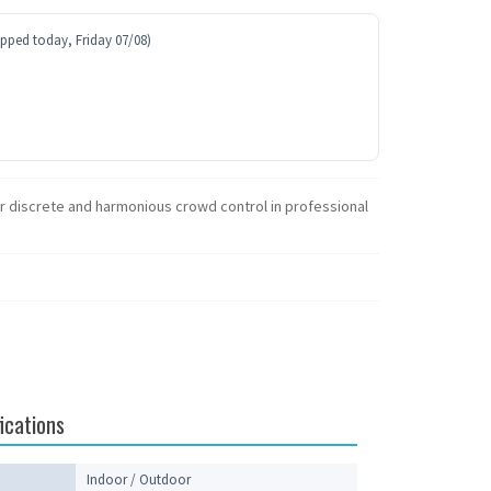
ipped today, Friday 07/08)
for discrete and harmonious crowd control in professional
ications
Indoor / Outdoor