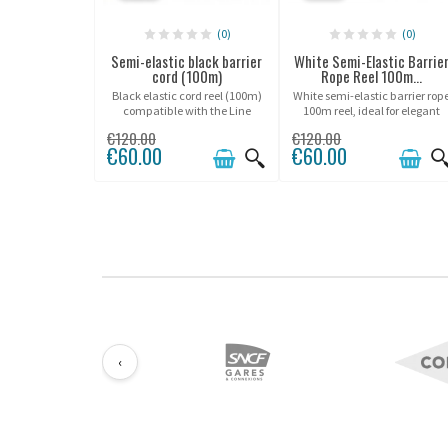
(0)
(0)
Semi-elastic black barrier
White Semi-Elastic Barrie
cord (100m)
Rope Reel 100m...
Black elastic cord reel (100m)
White semi-elastic barrier rop
compatible with the Line
100m reel, ideal for elegant
Potelet® range.
and refined crowd control in
€120.00
€120.00
premium environments.
€60.00
€60.00
‹