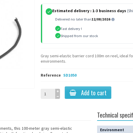
Estimated delivery :
1-3 business days
(Sh
Delivered no later than
12/08/2026
Fast delivery !
Shipped from our stock
Gray semi-elastic barrier cord 100m on reel, ideal 
environments.
Reference
SD1050
Add to cart
Technical specif
nments, this 100-meter gray semi-elastic
Environment