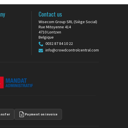
any
Contact us
Wisecom Group SRL (Siège Social)
Rue Mitoyenne 414
s
4710 Lontzen
Belgique
0032 87 84 10 22
info@crowdcontrolcentral.com
ansfer
Payment on invoice