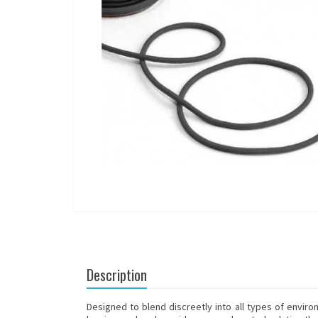
Description
Designed to blend discreetly into all types of enviro