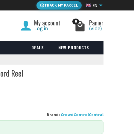
TRACK MY PARCEL
EN
My account
Panier
0
Log in
(vide)
DEALS
NEW PRODUCTS
Cord Reel
Brand:
CrowdControlCentral