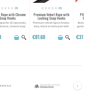
(0)
(0)
(0)
 Rope with Chrome
Premium Velvet Rope with
POST Barrier Rope
Snap Hooks
Locking Snap Hooks
POST Pole Syst
opes for JD rope posts,
Premium velvet rope in brown,
Braided rope for "POST
 bronze, chrome snap
blue, black or red to pair with
guidance poles from Pote
hooks.
Beltrac rope posts.
0
€81.60
€37.00
›