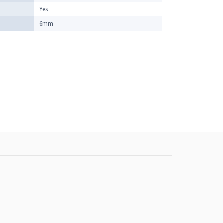
Yes
6mm