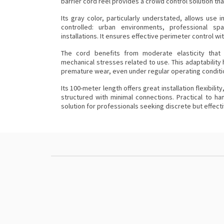
barrier
cord reel provides a crowd control solution that 
Its gray color, particularly understated, allows use
controlled: urban environments, professional s
installations. It ensures effective perimeter control w
The cord benefits from moderate elasticity that fa
mechanical stresses related to use. This adaptability 
premature wear, even under regular operating conditi
Its 100-meter length offers great installation flexibilit
structured with minimal connections. Practical to han
solution for professionals seeking discrete but effect