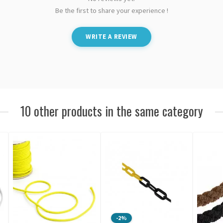
Be the first to share your experience !
WRITE A REVIEW
10 other products in the same category
-2%