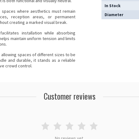
is both functional and visually neutral.
In Stock
 in spaces where aesthetics must remain
Diameter
paces, reception areas, or permanent
ithout creating a marked visual break.
cilitates installation while absorbing
helps maintain uniform tension and limits
ons.
y, allowing spaces of different sizes to be
dle and durable, it stands as a reliable
ive crowd control.
Customer reviews
No reviews yet.