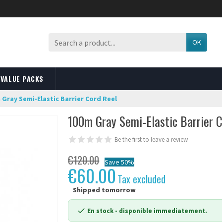
OK
VALUE PACKS
 Gray Semi-Elastic Barrier Cord Reel
100m Gray Semi-Elastic Barrier 
Be the first to leave a review
€120.00
Save 50%
€60.00
Tax excluded
Shipped tomorrow
En stock
- disponible immediatement.