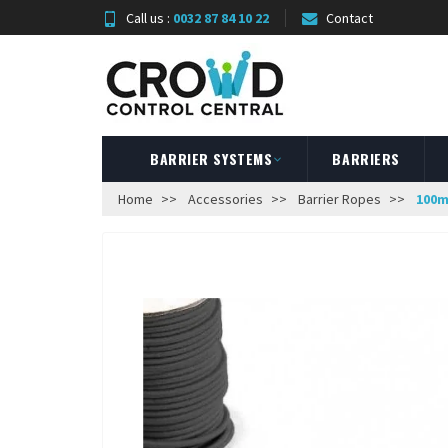
Call us :
0032 87 84 10 22
Contact
BARRIER SYSTEMS
BARRIERS
Home
Accessories
Barrier Ropes
100m