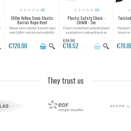
(0)
(0)
r
100m Yellow Semi-Elastic
Plastic Safety Chain -
Twisted
Barrier Rope Reel
CHAIN - 3m
e
Yellow semi-elastic barrier rope
Chain made from polyethylene
Twisted r
reel 100m: enhanced visibility
available in yellow/black or
black or
and excellent resistance for
white/red.
€18.90
marking and securing spaces.
€120.00
€18.52
€70.0
They trust us