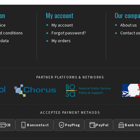
on
My account
Our comp
ice
My account
About us
d conditions
Forgot password?
Contact u
 data
My orders
PARTNER PLATFORMS & NETWORKS
ACCEPTED PAYMENT METHODS
CB
Bancontact
PayPlug
PayPal
Bank tr