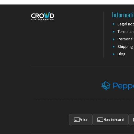
Informati
Legal not
Terms an
Personal
Shipping
Blog
Visa
Mastercard