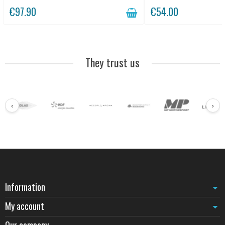
€97.90
€54.00
They trust us
‹
›
Information
My account
Our company