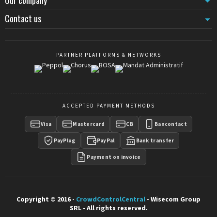
Contact us
PARTNER PLATFORMS & NETWORKS
ACCEPTED PAYMENT METHODS
Visa
Mastercard
CB
Bancontact
PayPlug
PayPal
Bank transfer
Payment on invoice
Copyright © 2016 -
CrowdControlCentral
- Wisecom Group
SRL - All rights reserved.