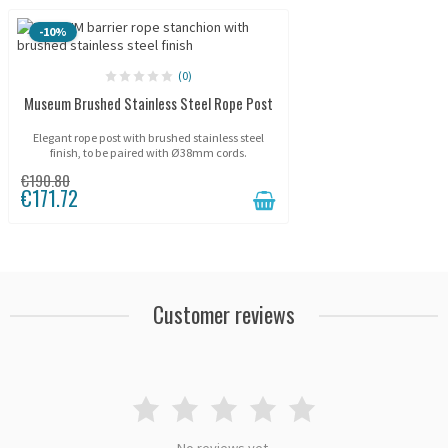
-10%
(0)
Museum Brushed Stainless Steel Rope Post
Elegant rope post with brushed stainless steel
finish, to be paired with Ø38mm cords.
€190.80
€171.72
Customer reviews
No reviews yet.