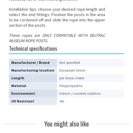
Installation tips: choose your desired rope length and
select the end fittings. Position the posts in the area
to be cordoned off and slide the rope into the upper
section of the posts.
These
ropes
are ONLY COMPATIBLE WITH BELTRAC
MUSEUM ROPE POSTS.
Technical specifications
Manufacturer / Brand
Not specified
Manufacturing location
European Union
Length
per linear meter
Material
Polypropylene
Environment
Indoor / covered outdoor
UV Resistant
Yes
You might also like
‹
›