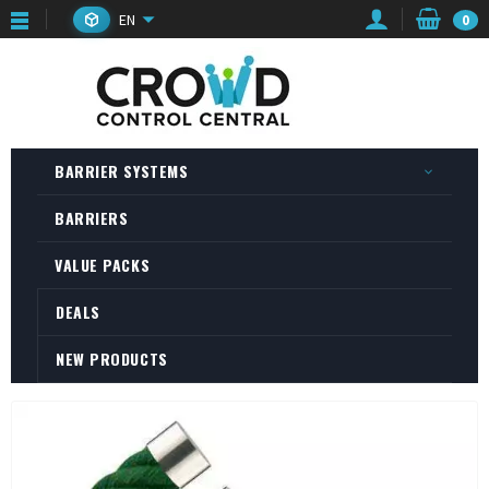
EN
0
BARRIER SYSTEMS
BARRIERS
VALUE PACKS
DEALS
NEW PRODUCTS