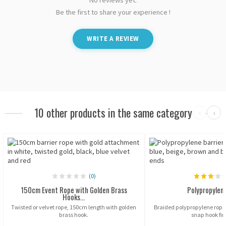
Be the first to share your experience !
WRITE A REVIEW
10 other products in the same category
‹
›
(0)
150cm Event Rope with Golden Brass
Polypropylen
Hooks...
Twisted or velvet rope, 150cm length with golden
Braided polypropylene ropes
brass hook.
snap hook fin