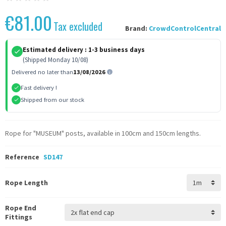
€81.00
Tax excluded
Brand:
CrowdControlCentral
Estimated delivery :
1-3 business days
(Shipped Monday 10/08)
Delivered no later than
13/08/2026
Fast delivery !
Shipped from our stock
Rope for "MUSEUM" posts, available in 100cm and 150cm lengths.
Reference
SD147
Rope Length
Rope End
Fittings