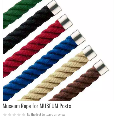
Museum Rope for MUSEUM Posts
Be the first to leave a review