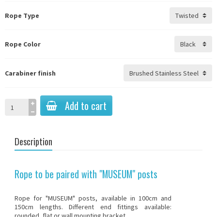
Rope Type
Rope Color
Carabiner finish
Add to cart
Description
Rope to be paired with "MUSEUM" posts
Rope for "MUSEUM" posts, available in 100cm and
150cm lengths. Different end fittings available:
rounded, flat or wall mounting bracket.