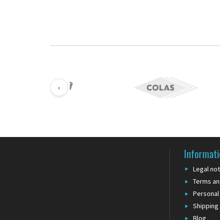
‹
Informati
Legal not
Terms an
Personal
Shipping
Blog