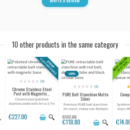
WRITE A REVIEW
10 other products in the same category
BEST-SELLER
CUSTOMIZABLE
STRAP
IN STOCK
-10%
(0)
(0)
Chrome Stainless Steel
Post with Magnetic...
PURE Belt Stanchion Matte
Compa
Silver
Chrome post (polished
t
stainless steel) with 3m or 3.7m
Premium PURE belt stanchion
Système
retractable belt, on magnetic
2m reach, indoor use. Multiple
blanc R
base.
belt colors available.
conçu
€227.00
€132.00
showroom
€118.80
€74.0
d'objets
hauteur