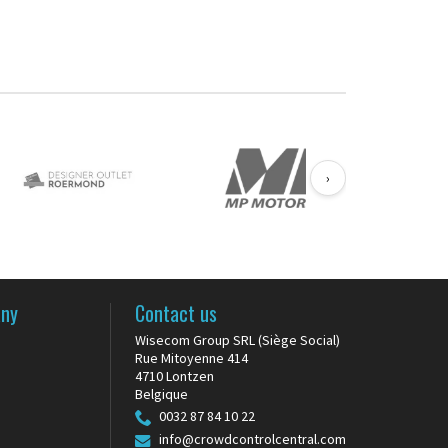
MINI...
›
any
Contact us
Wisecom Group SRL (Siège Social)
Rue Mitoyenne 414
s
4710 Lontzen
Belgique
0032 87 84 10 22
info@crowdcontrolcentral.com