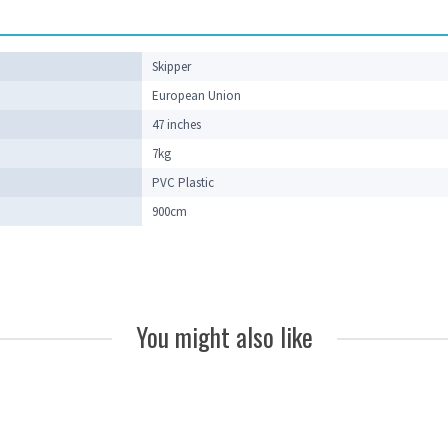
Skipper
European Union
47 inches
7kg
PVC Plastic
900cm
You might also like