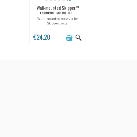
Wall-mounted Skipper™
receiver, screw-on...
Wall-mounted receiver for
Skipper belts.
€24.20