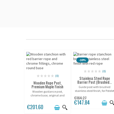
-10%
(0)
(0)
Stainless Steel Rope
Barrier Post (Brushed...
Wooden Rope Post,
Premium Maple Finish
Guide post with brushed
stainless steel finish, for Potele
Wooden guidance post,
® ropes.
chrome base, original and
€164.27
elegant design.
€147.84
€201.60