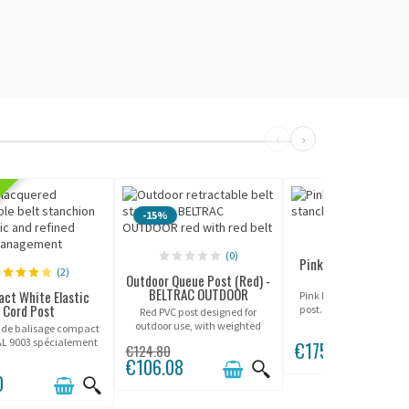
‹
›
CUS
-15%
(0)
(0)
Pink Queue Control P
(2)
Potelet
Outdoor Queue Post (Red) -
BELTRAC OUTDOOR
ct White Elastic
Pink lacquered queue c
Cord Post
post. Various belt color
Red PVC post designed for
3.2m or 3.7m.
outdoor use, with weighted
 de balisage compact
base.
AL 9003 spécialement
€175.00
€124.80
 pour les vitrines,
€106.08
s luxe et présentoirs
0
 de prestige. Avec sa
 de 45cm, ce modèle