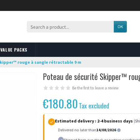
OK
VALUE PACKS
kipper™ rouge à sangle rétractable 9 m
Poteau de sécurité Skipper™ rou
Be the first to leave a review
€180.80
Tax excluded
Estimated delivery :
2-4 business days
(Sh
Delivered no later than
14/08/2026
Shipped from our stock or partner warehous