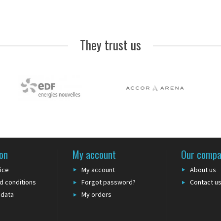
They trust us
on
My account
Our comp
ice
My account
About us
d conditions
Forgot password?
Contact u
 data
My orders