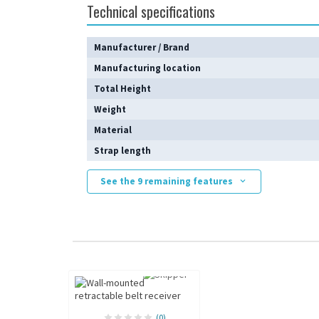
Technical specifications
Manufacturer / Brand
Manufacturing location
Total Height
Weight
Material
Strap length
See the 9 remaining features
(0)