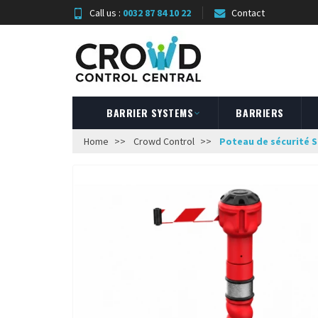
Call us :
0032 87 84 10 22
Contact
BARRIER SYSTEMS
BARRIERS
Home
Crowd Control
Poteau de sécurité S