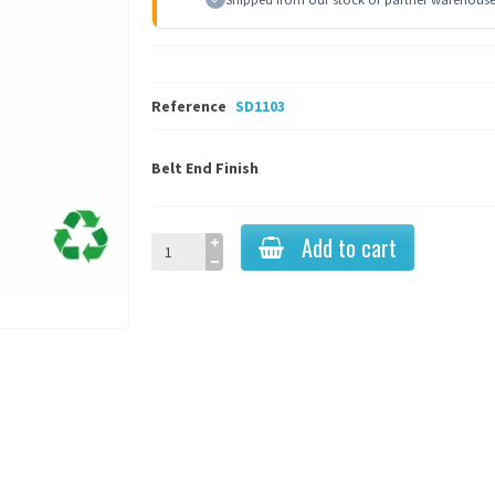
Reference
SD1103
Belt End Finish
Add to cart