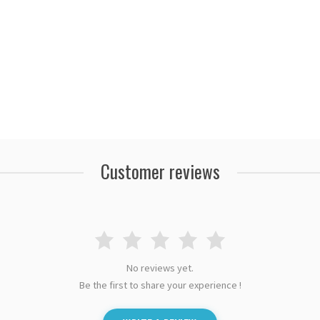
Customer reviews
No reviews yet.
Be the first to share your experience !