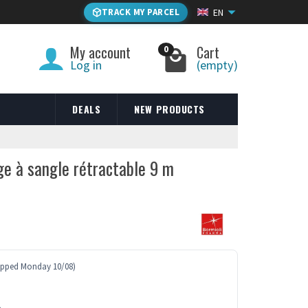
TRACK MY PARCEL
EN
My account
Cart
0
Log in
(empty)
DEALS
NEW PRODUCTS
ge à sangle rétractable 9 m
ipped Monday 10/08)
e