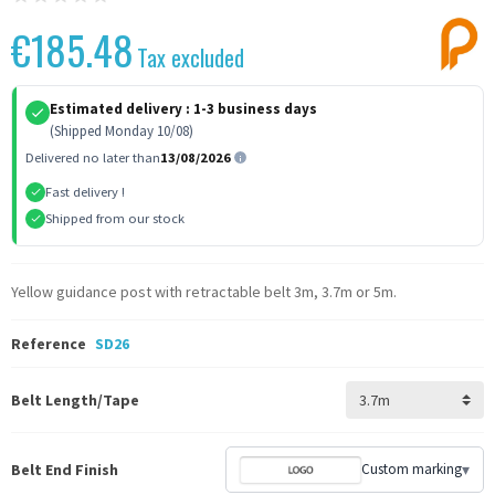
€185.48
Tax excluded
Estimated delivery :
1-3 business days
(Shipped Monday 10/08)
Delivered no later than
13/08/2026
Fast delivery !
Shipped from our stock
Yellow guidance post with retractable belt 3m, 3.7m or 5m.
Reference
SD26
Belt Length/Tape
Belt End Finish
Custom marking
▾