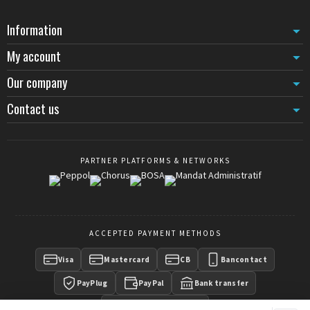
Information
My account
Our company
Contact us
PARTNER PLATFORMS & NETWORKS
ACCEPTED PAYMENT METHODS
Visa
Mastercard
CB
Bancontact
PayPlug
PayPal
Bank transfer
Payment on invoice