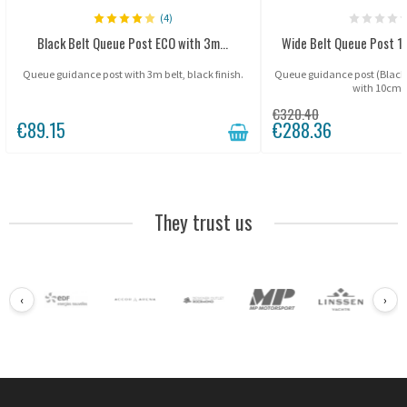
(4)
Black Belt Queue Post ECO with 3m...
Wide Belt Queue Post 1
Queue guidance post with 3m belt, black finish.
Queue guidance post (Blac
with 10cm b
€320.40
€89.15
€288.36
They trust us
‹
›