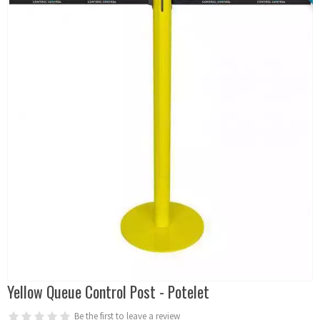
Yellow Queue Control Post - Potelet
Be the first to leave a review