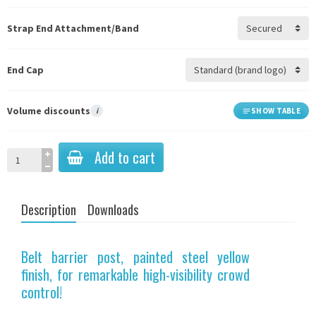
Strap End Attachment/Band
End Cap
Volume discounts
i
SHOW TABLE
Add to cart
Description
Downloads
Belt barrier post, painted steel yellow
finish, for remarkable high-visibility crowd
control!