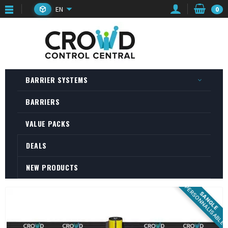
EN
0
BARRIER SYSTEMS
BARRIERS
VALUE PACKS
DEALS
NEW PRODUCTS
PERSONNALISABLE
SANGLE