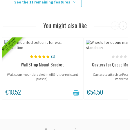
See the 11 remaining features
You might also like
‹
›
BEST-SELLER
IN STOCK
(1)
Wall Strap Mount Bracket
Casters for Queue Ma
Wall strap mount bracket in ABS (ultra-resistant
Casters to attach to Potel
plastic).
movemen
€18.52
€54.50