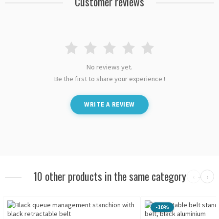
Customer reviews
No reviews yet.
Be the first to share your experience !
WRITE A REVIEW
10 other products in the same category
‹
›
-10%