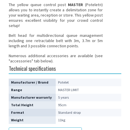
The
yellow queue control post
MASTER
(Potelet
)
®
allows you to instantly create a delimitation zone for
your waiting area, reception or store. This yellow post
ensures excellent visibility for your crowd control
setup!
Belt head for multidirectional queue management
including one retractable belt with 3m, 3.7m or 5m
length and 3 possible connection points.
Numerous additional accessories are available (see
"accessories" tab below).
Technical specifications
Manufacturer / Brand
Potelet
Range
MASTER LIMIT
Manufacturer warranty
5 years
Total Height
95cm
Format
Standard strap
Weight
11kg