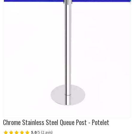
Chrome Stainless Steel Queue Post - Potelet
5.0
/5 (2 avis)