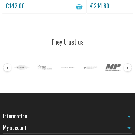
€142.00
€214.80
They trust us
‹
›
Information
My account