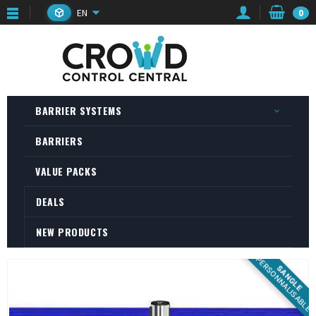
EN
0
BARRIER SYSTEMS
BARRIERS
VALUE PACKS
DEALS
NEW PRODUCTS
PERSONNALISABLE
SANGLE