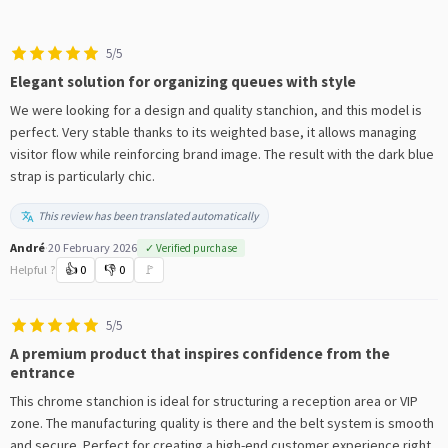
5/5
Elegant solution for organizing queues with style
We were looking for a design and quality stanchion, and this model is
perfect. Very stable thanks to its weighted base, it allows managing
visitor flow while reinforcing brand image. The result with the dark blue
strap is particularly chic.
This review has been translated automatically
André
·
20 February 2026
✓ Verified purchase
Helpful ?
👍
0
👎
0
🚩
5/5
A premium product that inspires confidence from the
entrance
This chrome stanchion is ideal for structuring a reception area or VIP
zone. The manufacturing quality is there and the belt system is smooth
and secure. Perfect for creating a high-end customer experience right