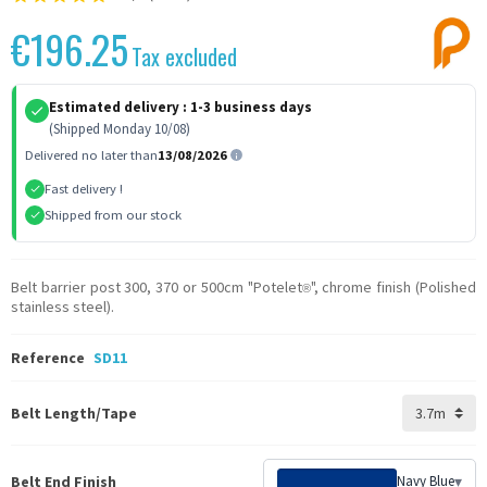
€196.25
Tax excluded
Estimated delivery :
1-3 business days
(Shipped Monday 10/08)
Delivered no later than
13/08/2026
Fast delivery !
Shipped from our stock
Belt barrier post 300, 370 or 500cm "Potelet
", chrome finish (Polished
®
stainless steel).
Reference
SD11
Belt Length/Tape
Belt End Finish
Navy Blue
▾