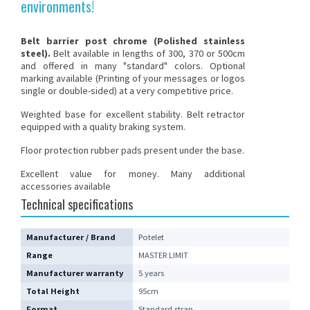
environments!
Belt barrier post
chrome
(Polished stainless
steel)
.
Belt available in lengths of 300, 370 or 500cm
and offered in many "standard" colors. Optional
marking available (Printing of your messages or logos
single or double-sided) at a very competitive price.
Weighted base for excellent stability. Belt retractor
equipped with a quality braking system.
Floor protection rubber pads present under the base.
Excellent value for money. Many additional
accessories available
Technical specifications
Manufacturer / Brand
Potelet
Range
MASTER LIMIT
Manufacturer warranty
5 years
Total Height
95cm
Format
Standard strap