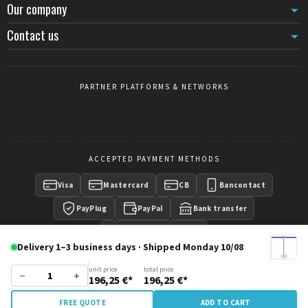
Our company
Contact us
PARTNER PLATFORMS & NETWORKS
ACCEPTED PAYMENT METHODS
Visa
Mastercard
CB
Bancontact
PayPlug
PayPal
Bank transfer
Payment on invoice
Delivery 1–3 business days · Shipped Monday 10/08
unit price
total price
−
+
196,25 €*
196,25 €*
Copyright © 2016 -
CrowdControlCentral
- Wisecom Group
FREE QUOTE
ADD TO CART
SRL - All rights reserved.