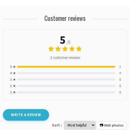
Customer reviews
5
/5
2 customer reviews
5 ★
2
4 ★
0
3 ★
0
2 ★
0
1 ★
0
WRITE A REVIEW
Sort :
📷 With photos