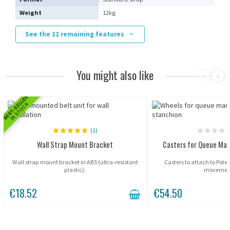
Weight
12kg
See the 12 remaining features
You might also like
‹
›
BEST-SELLER
IN STOCK
(1)
Wall Strap Mount Bracket
Casters for Queue Ma
Wall strap mount bracket in ABS (ultra-resistant
Casters to attach to Potel
plastic).
movemen
€18.52
€54.50