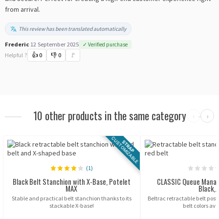
from arrival.
This review has been translated automatically
Frederic
·
12 September 2025
✓ Verified purchase
Helpful ?
👍
0
👎
0
🚩
10 other products in the same category
‹
›
CUSTOMIZABLE
STRAP
(1)
Black Belt Stanchion with X-Base, Potelet
CLASSIC Queue Mana
MAX
Black,..
Stable and practical belt stanchion thanks to its
Beltrac retractable belt post,
stackable X-base!
belt colors ava