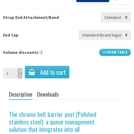
Strap End Attachment/Band
End Cap
Volume discounts
i
SHOW TABLE
Add to cart
Description
Downloads
The chrome belt barrier post (Polished
stainless steel): a queue management
solution that integrates into all