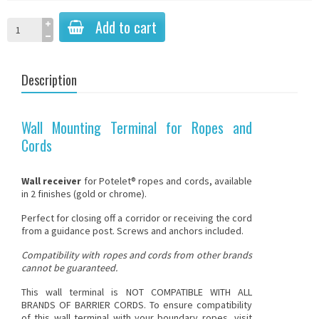
Add to cart
Description
Wall Mounting Terminal for Ropes and
Cords
Wall receiver
for
Potelet® ropes and cords
, available
in 2 finishes (gold or chrome).
Perfect for closing off a corridor or receiving the cord
from a guidance post. Screws and anchors included.
Compatibility with ropes and cords from other brands
cannot be guaranteed.
This wall terminal is NOT COMPATIBLE WITH ALL
BRANDS OF BARRIER CORDS
. To ensure compatibility
of this wall terminal with your boundary ropes, visit