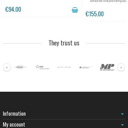
between pillars.
white for instant temporar
drilling. Three 90 N magnet
€94.00
any metal surface in
€155.00
They trust us
‹
›
Information
My account