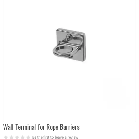
Wall Terminal for Rope Barriers
Be the first to leave a review