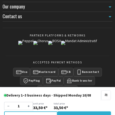
Our company
Contact us
PARTNER PLATFORMS & NETWORKS
ACCEPTED PAYMENT METHODS
Visa
Mastercard
CB
Bancontact
PayPlug
PayPal
Bank transfer
Payment on invoice
Delivery 1–3 business days · Shipped Monday 10/08
unit price
total price
−
+
33,50 €*
33,50 €*
Copyright © 2016 -
CrowdControlCentral
- Wisecom Group