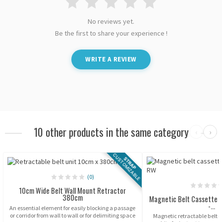
No reviews yet.
Be the first to share your experience !
WRITE A REVIEW
10 other products in the same category
‹
›
CUSTOMIZABLE
STRAP
(0)
10cm Wide Belt Wall Mount Retractor
380cm
Magnetic Belt Cassette 
-...
An essential element for easily blocking a passage
or corridor from wall to wall or for delimiting space
Magnetic retractable belt 