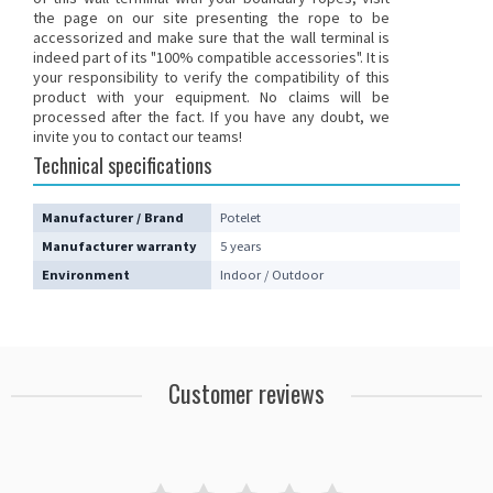
the page on our site presenting the rope to be
accessorized and make sure that the wall terminal is
indeed part of its "100% compatible accessories". It is
your responsibility to verify the compatibility of this
product with your equipment. No claims will be
processed after the fact.
If you have any doubt, we
invite you to contact our teams
!
Technical specifications
Manufacturer / Brand
Potelet
Manufacturer warranty
5 years
Environment
Indoor / Outdoor
Customer reviews