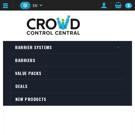
EN
0
BARRIER SYSTEMS
BARRIERS
VALUE PACKS
DEALS
NEW PRODUCTS