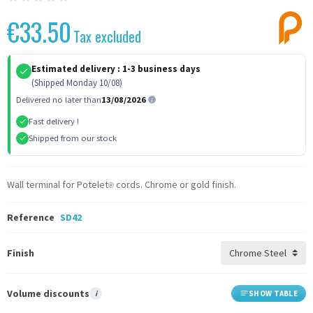
€33.50
Tax excluded
Estimated delivery :
1-3 business days
(Shipped Monday 10/08)
Delivered no later than
13/08/2026
Fast delivery !
Shipped from our stock
Wall terminal for Potelet
cords. Chrome or gold finish.
®
Reference
SD42
Finish
Volume discounts
i
SHOW TABLE