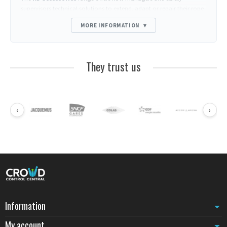
supervisors technical solutions to extend, adapt or repair their rope
and belt barrier post installations. Each accessory addresses a
MORE INFORMATION
▾
specific operational need: permanent mounting, consumable
replacement, signage addition or logistical optimization.
Manufactured to the same quality standards as KD posts, these
They trust us
components guarantee perfect integration and durability equivalent
to original equipment. They maintain the aesthetic and functional
consistency of guidance systems over the long term.
Wall mounts and anchoring solutions for KD posts
‹
›
Wall mounts provide an alternative to base-mounted posts when
floor space is limited or architectural configuration requires
peripheral mounting. These supports allow secure anchoring of KD
ropes or belts to vertical surfaces, creating taut barrier lines without
floor obstruction. Particularly suited to narrow corridors, checkout
areas or reception spaces where every square meter counts, these
accessories transform walls into structural anchor points.
Replacement mechanisms and maintenance consumables
Replacement belt mechanisms
restore the functionality of a KD
Information
post without replacing the entire device. When a belt shows wear
My account
signs after several years of intensive use, or when a color change is