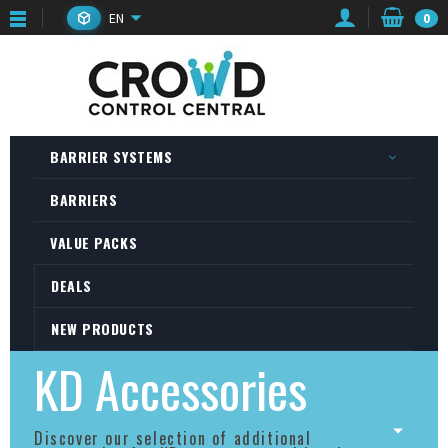
EN
0
BARRIER SYSTEMS
BARRIERS
VALUE PACKS
DEALS
NEW PRODUCTS
KD Accessories
Discover our selection of additional