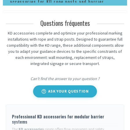
accessories for KD rope posts and barrier
posts
Questions fréquentes
KD accessories complete and optimize your professional marking
installations with rope and strap posts. Designed to guarantee full
compatibility with the KD range, these additional components allow
you to adapt your guidance devices to the specific constraints of
each environment: wall mounting, replacement of straps,
integrated signage or secure transport.
Can't find the answer to your question ?
help_outline
ASK YOUR QUESTION
Professional KD accessories for modular barrier
systems
The
KD accessories
range offers flow managers and safety