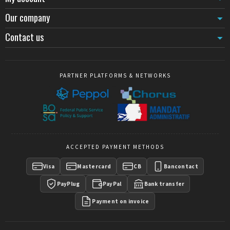
required to adapt signage to new branding, these mechanisms offer
Our company
an economical and quick solution. Replacement cords and belts,
available in different lengths and finishes, maintain visual
Contact us
consistency of installations while renewing elements subject to daily
wear.
Belt terminations, whether clip-on or magnetic, facilitate
connections between posts and simplify frequent reconfigurations.
PARTNER PLATFORMS & NETWORKS
The magnetic system particularly accelerates opening-closing
operations in variable-flow environments such as event queuing
areas or temporary control zones.
Integrated signage and visual communication
Sign holders for KD posts
transform each barrier element into a
communication support. Mounted directly on rope or belt posts,
ACCEPTED PAYMENT METHODS
these holders accommodate directional messages, safety
instructions or pricing information without requiring additional
Visa
Mastercard
CB
Bancontact
furniture. Angled displays optimize readability of A4 or A3
documents by orienting information toward pedestrian flow.
PayPlug
PayPal
Bank transfer
This integration of signage with the guidance system reduces visual
Payment on invoice
clutter and ensures information remains connected to the marked
pathway, avoiding inconsistencies between indicated direction and
physical routing.