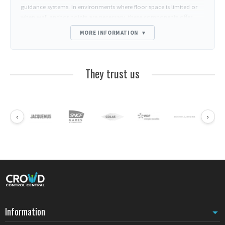
guidance systems. In environments where floor space is limited or
when wall anchor points are necessary, these components offer
installation solutions adapted to the architectural constraints of
MORE INFORMATION
▾
professional spaces.
The metal wall clip constitutes the central element of this range.
Securely fixed to the wall, it receives straps from RS posts to create
They trust us
barrier lines without occupying circulation space. This
configuration proves particularly effective in narrow corridors, bank
reception areas, or store queues where every square meter counts.
Wall mounts for space optimization
‹
›
Metal wall clips allow straps to be anchored directly to vertical
surfaces. This approach frees floor space while maintaining
constant strap tension. Financial institutions frequently use this
solution to delimit confidentiality zones without installing
additional posts. The mechanical strength of metal guarantees
durable hold even with intensive daily handling.
Compatibility with professional barrier systems
Beyond specific RS accessories, professionals can complete their
Information
installations with elements from other compatible ranges.
BELTRAC
accessories
notably offer magnetic terminals and replacement