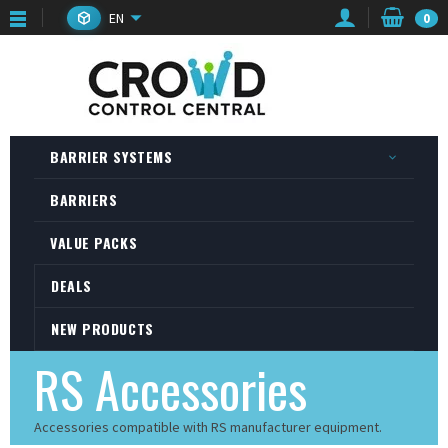
EN
0
BARRIER SYSTEMS
BARRIERS
VALUE PACKS
DEALS
NEW PRODUCTS
RS Accessories
Accessories compatible with RS manufacturer equipment.