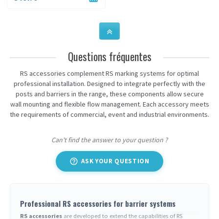
Questions fréquentes
RS accessories complement RS marking systems for optimal
professional installation. Designed to integrate perfectly with the
posts and barriers in the range, these components allow secure
wall mounting and flexible flow management. Each accessory meets
the requirements of commercial, event and industrial environments.
Can't find the answer to your question ?
help_outline
ASK YOUR QUESTION
Professional RS accessories for barrier systems
RS accessories
are developed to extend the capabilities of RS