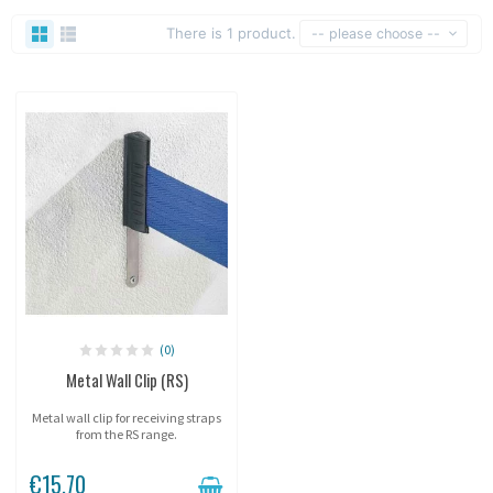
There is 1 product.
-- please choose --
(0)
Metal Wall Clip (RS)
Metal wall clip for receiving straps
from the RS range.
€15.70