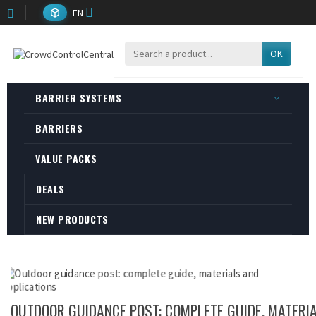
EN
OK
BARRIER SYSTEMS
BARRIERS
VALUE PACKS
DEALS
NEW PRODUCTS
OUTDOOR GUIDANCE POST: COMPLETE GUIDE, MATERI