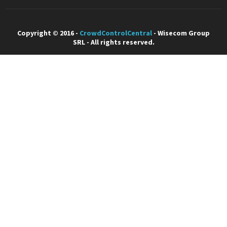
Copyright © 2016 -
CrowdControlCentral
- Wisecom Group
SRL - All rights reserved.