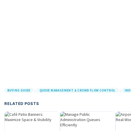
,
,
BUYING GUIDE
QUEUE MANAGEMENT & CROWD FLOW CONTROL
IND
RELATED POSTS