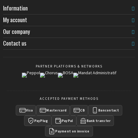
Information
My account
Our company
Contact us
PARTNER PLATFORMS & NETWORKS
ACCEPTED PAYMENT METHODS
Visa
Mastercard
CB
Bancontact
PayPlug
PayPal
Bank transfer
Payment on invoice