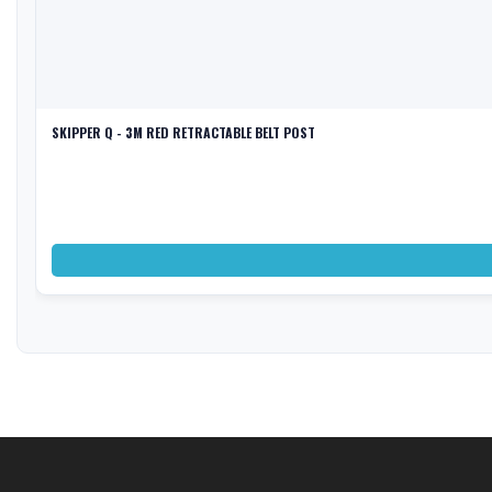
SKIPPER Q - 3M RED RETRACTABLE BELT POST