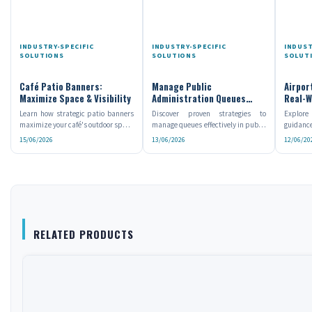
INDUSTRY-SPECIFIC
INDUSTRY-SPECIFIC
INDUST
SOLUTIONS
SOLUTIONS
SOLUT
Café Patio Banners:
Manage Public
Airpor
Maximize Space & Visibility
Administration Queues
Real-W
Efficiently
Learn how strategic patio banners
Discover proven strategies to
Explore
maximize your café's outdoor space
manage queues effectively in public
guidance
while increasing...
administration and...
they enh
15/06/2026
13/06/2026
12/06/20
RELATED PRODUCTS