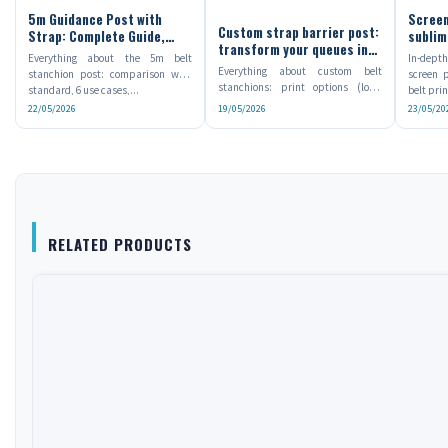
5m Guidance Post with
Screen
Custom strap barrier post:
Strap: Complete Guide,
sublim
transform your queues into
Uses and Setup
which 
Everything about the 5m belt
In-dept
branded communication
Everything about custom belt
stanchion post: comparison with
screen p
spaces
stanchions: print options (logo,
standard, 6 use cases,...
belt prin
Pantone, full length),...
22/05/2026
19/05/2026
23/05/20
RELATED PRODUCTS