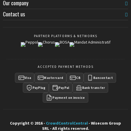
Our company
Contact us
PARTNER PLATFORMS & NETWORKS
ACCEPTED PAYMENT METHODS
Visa
Mastercard
CB
Bancontact
PayPlug
PayPal
Bank transfer
Payment on invoice
Copyright © 2016 -
CrowdControlCentral
- Wisecom Group
SRL - All rights reserved.