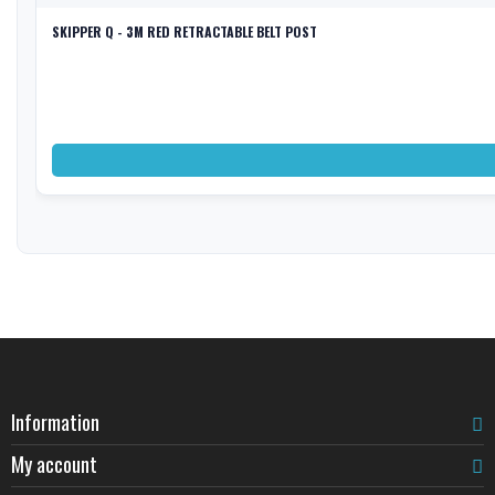
SKIPPER Q - 3M RED RETRACTABLE BELT POST
Information
My account