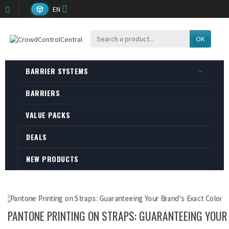
EN
OK
BARRIER SYSTEMS
BARRIERS
VALUE PACKS
DEALS
NEW PRODUCTS
PANTONE PRINTING ON STRAPS: GUARANTEEING YOUR