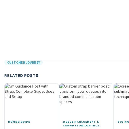
CUSTOMER JOURNEY
RELATED POSTS
BUYING GUIDE
QUEUE MANAGEMENT &
BUYING
CROWD FLOW CONTROL